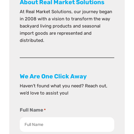
About Real Market Solutions
At Real Market Solutions, our journey began
in 2008 with a vision to transform the way
backyard living products and seasonal
import goods are represented and
distributed.
We Are One Click Away
Haven’t found what you need? Reach out,
we’d love to assist you!
Full Name
*