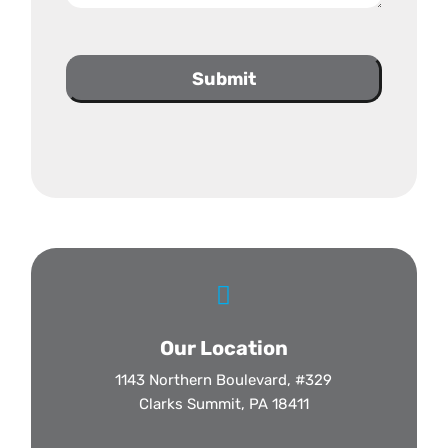
Submit

Our Location
1143 Northern Boulevard, #329
Clarks Summit, PA 18411