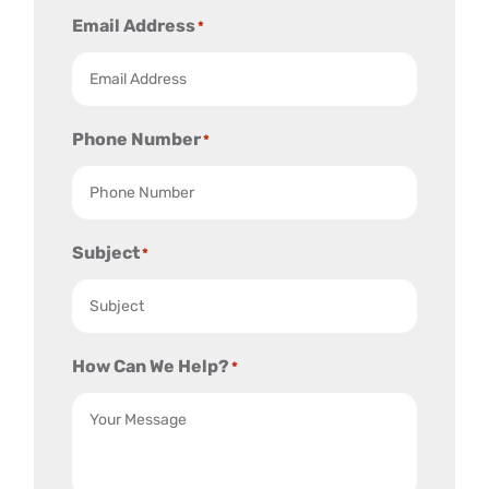
Email Address
*
Phone Number
*
Subject
*
How Can We Help?
*