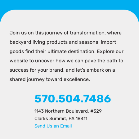
Join us on this journey of transformation, where
backyard living products and seasonal import
goods find their ultimate destination. Explore our
website to uncover how we can pave the path to
success for your brand, and let's embark on a
shared journey toward excellence.
570.504.7486
1143 Northern Boulevard, #329
Clarks Summit, PA 18411
Send Us an Email