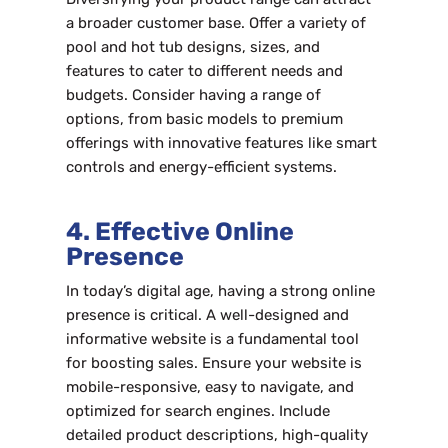
a broader customer base. Offer a variety of
pool and hot tub designs, sizes, and
features to cater to different needs and
budgets. Consider having a range of
options, from basic models to premium
offerings with innovative features like smart
controls and energy-efficient systems.
4. Effective Online
Presence
In today’s digital age, having a strong online
presence is critical. A well-designed and
informative website is a fundamental tool
for boosting sales. Ensure your website is
mobile-responsive, easy to navigate, and
optimized for search engines. Include
detailed product descriptions, high-quality