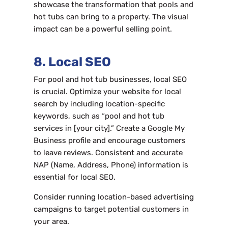
showcase the transformation that pools and
hot tubs can bring to a property. The visual
impact can be a powerful selling point.
8. Local SEO
For pool and hot tub businesses, local SEO
is crucial. Optimize your website for local
search by including location-specific
keywords, such as “pool and hot tub
services in [your city].” Create a Google My
Business profile and encourage customers
to leave reviews. Consistent and accurate
NAP (Name, Address, Phone) information is
essential for local SEO.
Consider running location-based advertising
campaigns to target potential customers in
your area.