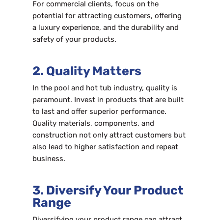
For commercial clients, focus on the
potential for attracting customers, offering
a luxury experience, and the durability and
safety of your products.
2. Quality Matters
In the pool and hot tub industry, quality is
paramount. Invest in products that are built
to last and offer superior performance.
Quality materials, components, and
construction not only attract customers but
also lead to higher satisfaction and repeat
business.
3. Diversify Your Product
Range
Diversifying your product range can attract