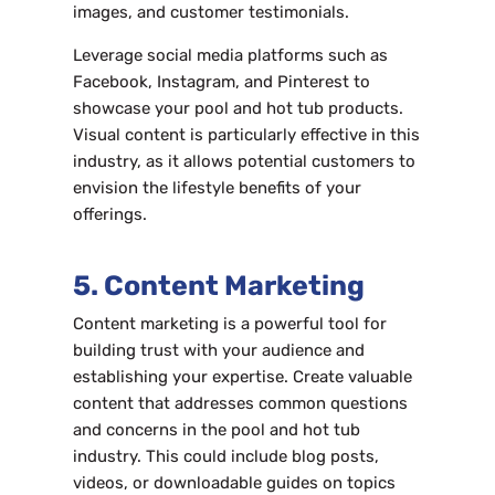
images, and customer testimonials.
Leverage social media platforms such as
Facebook, Instagram, and Pinterest to
showcase your pool and hot tub products.
Visual content is particularly effective in this
industry, as it allows potential customers to
envision the lifestyle benefits of your
offerings.
5. Content Marketing
Content marketing is a powerful tool for
building trust with your audience and
establishing your expertise. Create valuable
content that addresses common questions
and concerns in the pool and hot tub
industry. This could include blog posts,
videos, or downloadable guides on topics