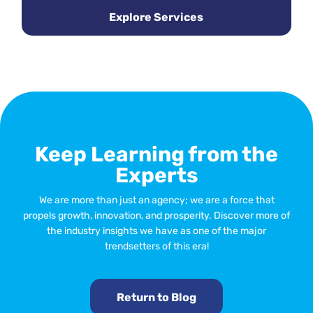
Explore Services
Keep Learning from the
Experts
We are more than just an agency; we are a force that
propels growth, innovation, and prosperity. Discover more of
the industry insights we have as one of the major
trendsetters of this era!
Return to Blog