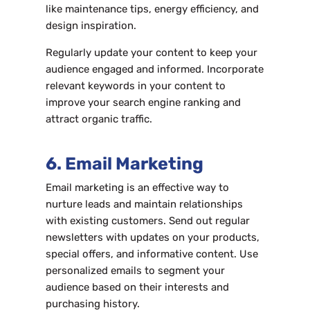
like maintenance tips, energy efficiency, and
design inspiration.
Regularly update your content to keep your
audience engaged and informed. Incorporate
relevant keywords in your content to
improve your search engine ranking and
attract organic traffic.
6. Email Marketing
Email marketing is an effective way to
nurture leads and maintain relationships
with existing customers. Send out regular
newsletters with updates on your products,
special offers, and informative content. Use
personalized emails to segment your
audience based on their interests and
purchasing history.