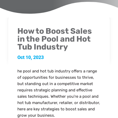
How to Boost Sales
in the Pool and Hot
Tub Industry
Oct 10, 2023
he pool and hot tub industry offers a range
of opportunities for businesses to thrive,
but standing out in a competitive market
requires strategic planning and effective
sales techniques. Whether you’re a pool and
hot tub manufacturer, retailer, or distributor,
here are key strategies to boost sales and
grow your business.