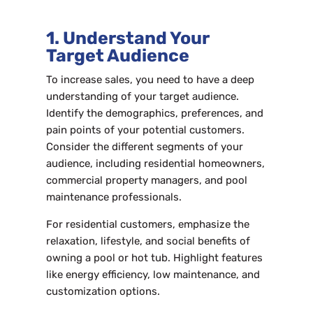
1. Understand Your
Target Audience
To increase sales, you need to have a deep
understanding of your target audience.
Identify the demographics, preferences, and
pain points of your potential customers.
Consider the different segments of your
audience, including residential homeowners,
commercial property managers, and pool
maintenance professionals.
For residential customers, emphasize the
relaxation, lifestyle, and social benefits of
owning a pool or hot tub. Highlight features
like energy efficiency, low maintenance, and
customization options.