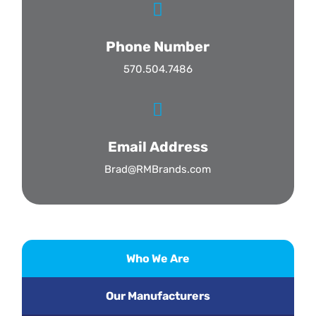

Phone Number
570.504.7486

Email Address
Brad@RMBrands.com
Who We Are
Our Manufacturers