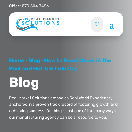
Office:
570.504.7486
Home
›
Blog
›
How to Boost Sales in the
Pool and Hot Tub Industry
Blog
Real Market Solutions embodies Real World Experience,
anchored in a proven track record of fostering growth and
achieving success. Our blog is just one of the many ways
our manufacturing agency can be a resource to you.