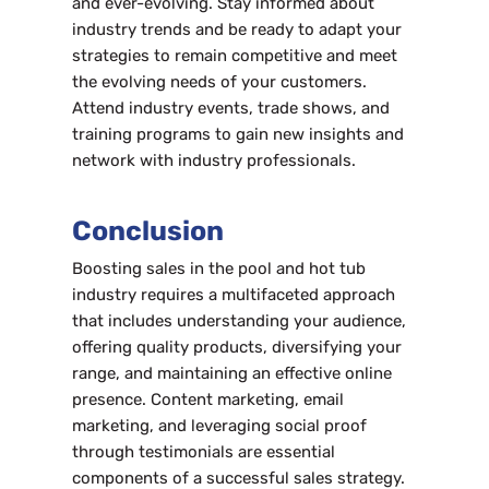
and ever-evolving. Stay informed about
industry trends and be ready to adapt your
strategies to remain competitive and meet
the evolving needs of your customers.
Attend industry events, trade shows, and
training programs to gain new insights and
network with industry professionals.
Conclusion
Boosting sales in the pool and hot tub
industry requires a multifaceted approach
that includes understanding your audience,
offering quality products, diversifying your
range, and maintaining an effective online
presence. Content marketing, email
marketing, and leveraging social proof
through testimonials are essential
components of a successful sales strategy.