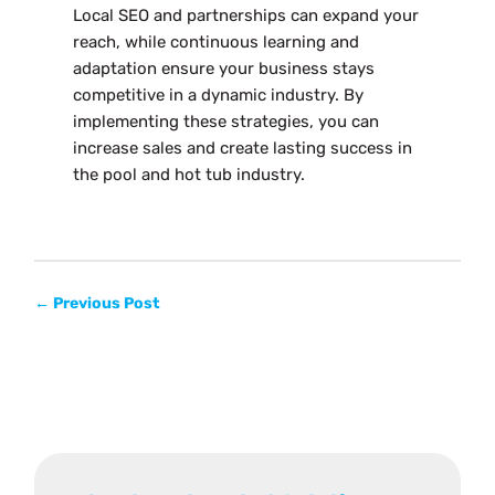
Local SEO and partnerships can expand your
reach, while continuous learning and
adaptation ensure your business stays
competitive in a dynamic industry. By
implementing these strategies, you can
increase sales and create lasting success in
the pool and hot tub industry.
←
Previous Post