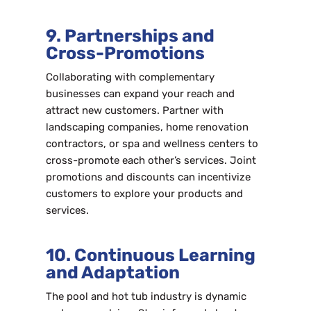
9. Partnerships and
Cross-Promotions
Collaborating with complementary
businesses can expand your reach and
attract new customers. Partner with
landscaping companies, home renovation
contractors, or spa and wellness centers to
cross-promote each other’s services. Joint
promotions and discounts can incentivize
customers to explore your products and
services.
10. Continuous Learning
and Adaptation
The pool and hot tub industry is dynamic