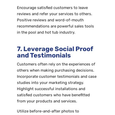
Encourage satisfied customers to leave
reviews and refer your services to others.
Positive reviews and word-of-mouth
recommendations are powerful sales tools
in the pool and hot tub industry.
7. Leverage Social Proof
and Testimonials
Customers often rely on the experiences of
others when making purchasing decisions.
Incorporate customer testimonials and case
studies into your marketing strategy.
Highlight successful installations and
satisfied customers who have benefitted
from your products and services.
Utilize before-and-after photos to